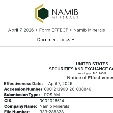
April 7, 2026 > Form EFFECT > Namib Minerals
Document Links
EFFECT: Notice of Effectiven
UNITED STATES
SECURITIES AND EXCHANGE C
Washington, D.C. 20549
Published on April 7, 2026
Notice of Effectivene
Effectiveness Date:
April 7, 2026
Accession Number:
0001213900-26-038846
Submission Type:
POS AM
CIK:
0002026514
Company Name:
Namib Minerals
File Number:
333-288328