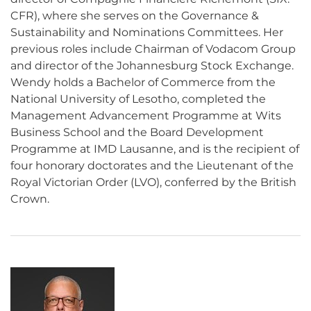
CFR), where she serves on the Governance &
Sustainability and Nominations Committees. Her
previous roles include Chairman of Vodacom Group
and director of the Johannesburg Stock Exchange.
Wendy holds a Bachelor of Commerce from the
National University of Lesotho, completed the
Management Advancement Programme at Wits
Business School and the Board Development
Programme at IMD Lausanne, and is the recipient of
four honorary doctorates and the Lieutenant of the
Royal Victorian Order (LVO), conferred by the British
Crown.