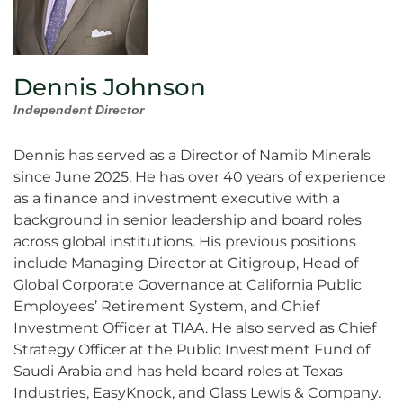
Dennis Johnson
Independent Director
Dennis has served as a Director of Namib Minerals
since June 2025. He has over 40 years of experience
as a finance and investment executive with a
background in senior leadership and board roles
across global institutions. His previous positions
include Managing Director at Citigroup, Head of
Global Corporate Governance at California Public
Employees’ Retirement System, and Chief
Investment Officer at TIAA. He also served as Chief
Strategy Officer at the Public Investment Fund of
Saudi Arabia and has held board roles at Texas
Industries, EasyKnock, and Glass Lewis & Company.