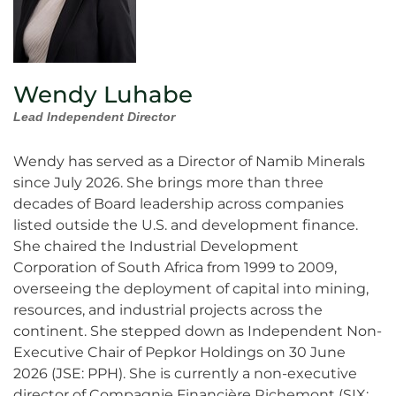
Wendy Luhabe
Lead Independent Director
Wendy has served as a Director of Namib Minerals
since July 2026. She brings more than three
decades of Board leadership across companies
listed outside the U.S. and development finance.
She chaired the Industrial Development
Corporation of South Africa from 1999 to 2009,
overseeing the deployment of capital into mining,
resources, and industrial projects across the
continent. She stepped down as Independent Non-
Executive Chair of Pepkor Holdings on 30 June
2026 (JSE: PPH). She is currently a non-executive
director of Compagnie Financière Richemont (SIX: