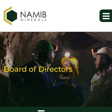
Board of Directors