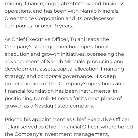
mining, finance, corporate strategy and business
operations, and has been with Namib Minerals,
Greenstone Corporation and its predecessor
companies for over 19 years.
As Chief Executive Officer, Tulani leads the
Company's strategic direction, operational
execution and growth initiatives, overseeing the
advancement of Namib Minerals' producing and
development assets, capital allocation, financing
strategy, and corporate governance. His deep
understanding of the Company's operations and
financial foundation has been instrumental in
positioning Namib Minerals for its next phase of
growth as a Nasdaq-listed company.
Prior to his appointment as Chief Executive Officer,
Tulani served as Chief Financial Officer, where he led
the Company's investment management,