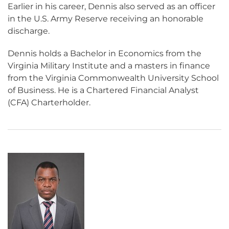
Earlier in his career, Dennis also served as an officer
in the U.S. Army Reserve receiving an honorable
discharge.
Dennis holds a Bachelor in Economics from the
Virginia Military Institute and a masters in finance
from the Virginia Commonwealth University School
of Business. He is a Chartered Financial Analyst
(CFA) Charterholder.