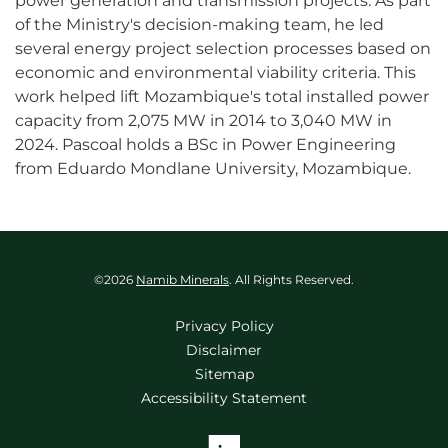
power generation and transmission projects. As part
of the Ministry's decision-making team, he led
several energy project selection processes based on
economic and environmental viability criteria. This
work helped lift Mozambique's total installed power
capacity from 2,075 MW in 2014 to 3,040 MW in
2024. Pascoal holds a BSc in Power Engineering
from Eduardo Mondlane University, Mozambique.
©
2026
Namib Minerals
. All Rights Reserved.
Privacy Policy
Disclaimer
Sitemap
Accessibility Statement