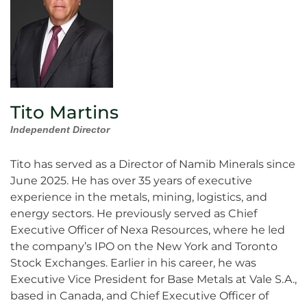
Tito Martins
Independent Director
Tito has served as a Director of Namib Minerals since
June 2025. He has over 35 years of executive
experience in the metals, mining, logistics, and
energy sectors. He previously served as Chief
Executive Officer of Nexa Resources, where he led
the company’s IPO on the New York and Toronto
Stock Exchanges. Earlier in his career, he was
Executive Vice President for Base Metals at Vale S.A.,
based in Canada, and Chief Executive Officer of