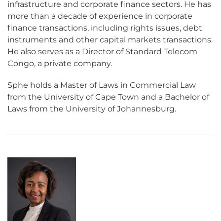
infrastructure and corporate finance sectors. He has
more than a decade of experience in corporate
finance transactions, including rights issues, debt
instruments and other capital markets transactions.
He also serves as a Director of Standard Telecom
Congo, a private company.
Sphe holds a Master of Laws in Commercial Law
from the University of Cape Town and a Bachelor of
Laws from the University of Johannesburg.