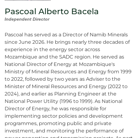
Pascoal Alberto Bacela
Independent Director
Pascoal has served as a Director of Namib Minerals
since June 2026. He brings nearly three decades of
experience in the energy sector across
Mozambique and the SADC region. He served as
National Director of Energy at Mozambique's
Ministry of Mineral Resources and Energy from 1999
to 2022, followed by two years as Adviser to the
Minister of Mineral Resources and Energy (2022 to
2024), and earlier as Planning Engineer at the
National Power Utility (1996 to 1999). As National
Director of Energy, he was responsible for
implementing sector policies and development
programmes, promoting public and private
investment, and monitoring the performance of