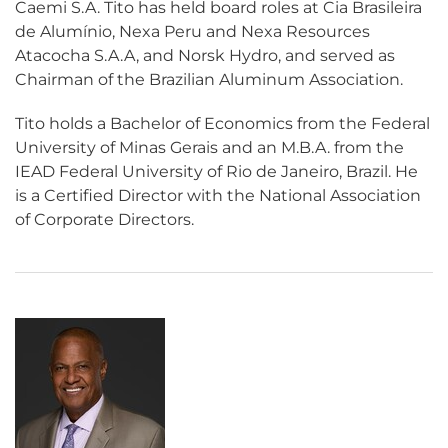
Caemi S.A. Tito has held board roles at Cia Brasileira
de Alumínio, Nexa Peru and Nexa Resources
Atacocha S.A.A, and Norsk Hydro, and served as
Chairman of the Brazilian Aluminum Association.
Tito holds a Bachelor of Economics from the Federal
University of Minas Gerais and an M.B.A. from the
IEAD Federal University of Rio de Janeiro, Brazil. He
is a Certified Director with the National Association
of Corporate Directors.