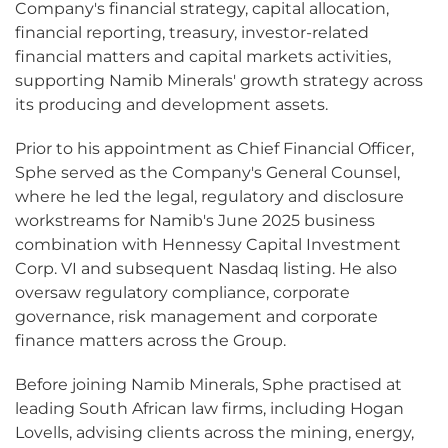
Company's financial strategy, capital allocation,
financial reporting, treasury, investor-related
financial matters and capital markets activities,
supporting Namib Minerals' growth strategy across
its producing and development assets.
Prior to his appointment as Chief Financial Officer,
Sphe served as the Company's General Counsel,
where he led the legal, regulatory and disclosure
workstreams for Namib's June 2025 business
combination with Hennessy Capital Investment
Corp. VI and subsequent Nasdaq listing. He also
oversaw regulatory compliance, corporate
governance, risk management and corporate
finance matters across the Group.
Before joining Namib Minerals, Sphe practised at
leading South African law firms, including Hogan
Lovells, advising clients across the mining, energy,