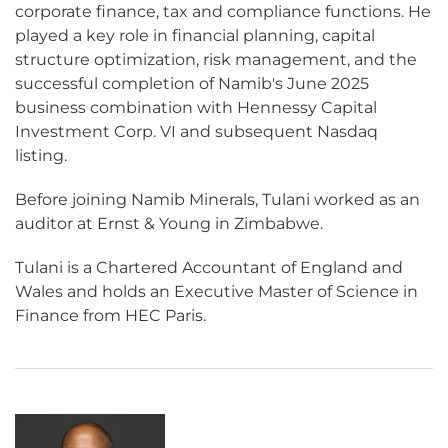
corporate finance, tax and compliance functions. He
played a key role in financial planning, capital
structure optimization, risk management, and the
successful completion of Namib's June 2025
business combination with Hennessy Capital
Investment Corp. VI and subsequent Nasdaq
listing.
Before joining Namib Minerals, Tulani worked as an
auditor at Ernst & Young in Zimbabwe.
Tulani is a Chartered Accountant of England and
Wales and holds an Executive Master of Science in
Finance from HEC Paris.