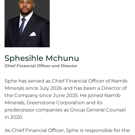
Sphesihle Mchunu
Chief Financial Officer and Director
Sphe has served as Chief Financial Officer of Namib
Minerals since July 2026 and has been a Director of
the Company since June 2025. He joined Namib
Minerals, Greenstone Corporation and its
predecessor companies as Group General Counsel
in 2020.
As Chief Financial Officer, Sphe is responsible for the