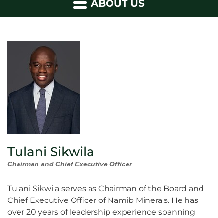
ABOUT US
Tulani Sikwila
Chairman and Chief Executive Officer
Tulani Sikwila serves as Chairman of the Board and
Chief Executive Officer of Namib Minerals. He has
over 20 years of leadership experience spanning