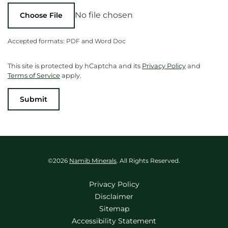
No file chosen
Choose File
Accepted formats: PDF and Word Doc
This site is protected by hCaptcha and its
Privacy Policy
and
Terms of Service
apply.
Submit
©
2026
Namib Minerals
. All Rights Reserved.
Privacy Policy
Disclaimer
Sitemap
Accessibility Statement