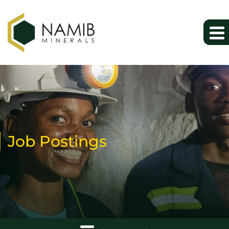
Job Postings