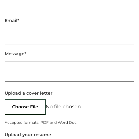
Email*
Message*
Upload a cover letter
No file chosen
Choose File
Accepted formats: PDF and Word Doc
Upload your resume