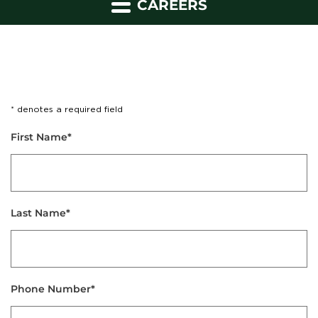
CAREERS
* denotes a required field
First Name*
Last Name*
Phone Number*