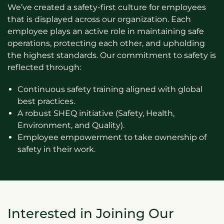
We’ve created a safety-first culture for employees
that is displayed across our organization. Each
employee plays an active role in maintaining safe
operations, protecting each other, and upholding
the highest standards. Our commitment to safety is
reflected through:
Continuous safety training aligned with global
best practices.
A robust SHEQ initiative (Safety, Health,
Environment, and Quality).
Employee empowerment to take ownership of
safety in their work.
Interested in Joining Our