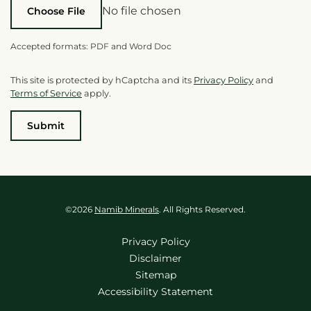
No file chosen
Choose File
Accepted formats: PDF and Word Doc
This site is protected by hCaptcha and its
Privacy Policy
and
Terms of Service
apply.
Submit
©
2026
Namib Minerals
. All Rights Reserved.
Privacy Policy
Disclaimer
Sitemap
Accessibility Statement