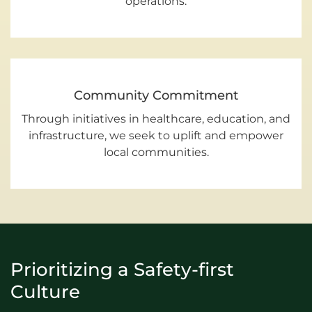
operations.
Community Commitment
Through initiatives in healthcare, education, and
infrastructure, we seek to uplift and empower
local communities.
Prioritizing a Safety-first
Culture