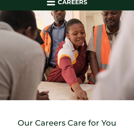
CAREERS
Our Careers Care for You