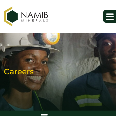
Careers