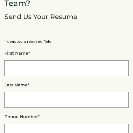
Team?
Send Us Your Resume
* denotes a required field
First Name*
Last Name*
Phone Number*