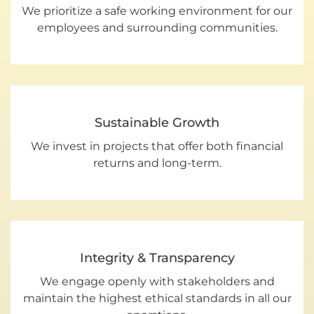
We prioritize a safe working environment for our
employees and surrounding communities.
Sustainable Growth
We invest in projects that offer both financial
returns and long-term.
Integrity & Transparency
We engage openly with stakeholders and
maintain the highest ethical standards in all our