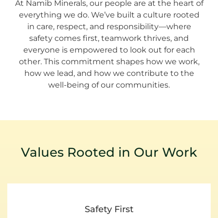
At Namib Minerals, our people are at the heart of
everything we do. We’ve built a culture rooted
in care, respect, and responsibility—where
safety comes first, teamwork thrives, and
everyone is empowered to look out for each
other. This commitment shapes how we work,
how we lead, and how we contribute to the
well-being of our communities.
Values Rooted in Our Work
Safety First