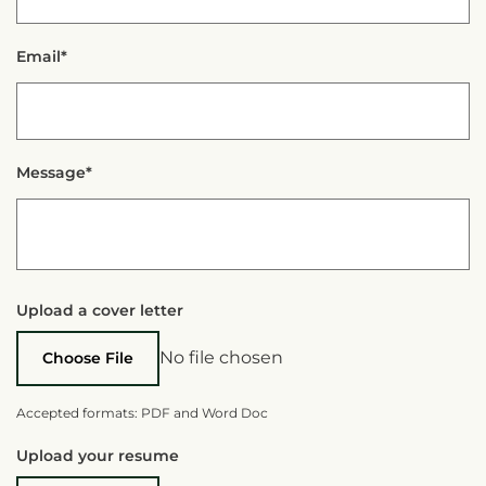
Email*
Message*
Upload a cover letter
No file chosen
Choose File
Accepted formats: PDF and Word Doc
Upload your resume