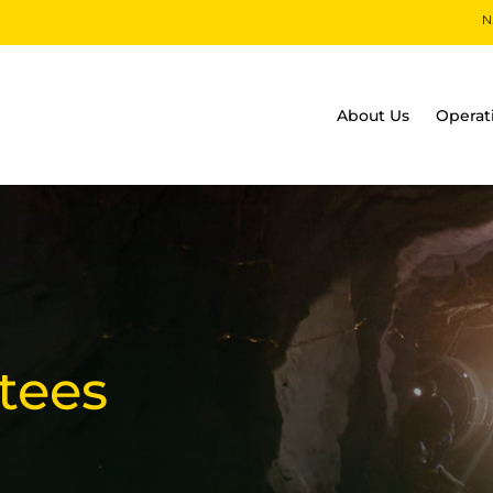
S
N
About Us
Operat
tees