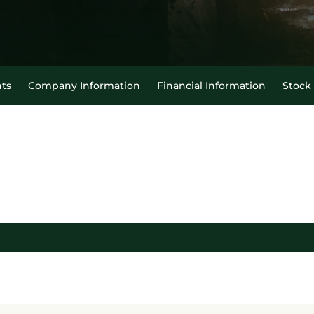
ts
Company Information
Financial Information
Stock
able legend