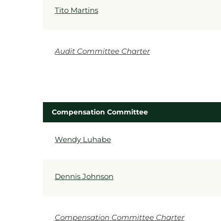
Tito Martins
Audit Committee Charter
Compensation Committee
COMMITTEE LIST
Wendy Luhabe
Dennis Johnson
Compensation Committee Charter