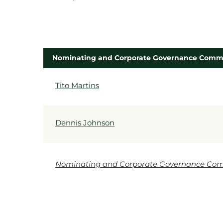
Nominating and Corporate Governance Comm
COMMITTEE LIST
Tito Martins
Dennis Johnson
Nominating and Corporate Governance Com