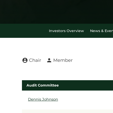
Investors Overview
News & Even
Board Committee t
account_circle
person
Chair
Member
Audit Committee
COMMITTEE LIST
Dennis Johnson