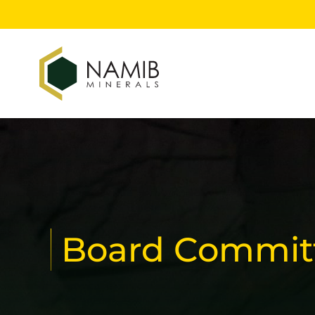
Board Commit