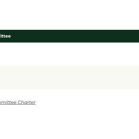
ittee
mittee Charter