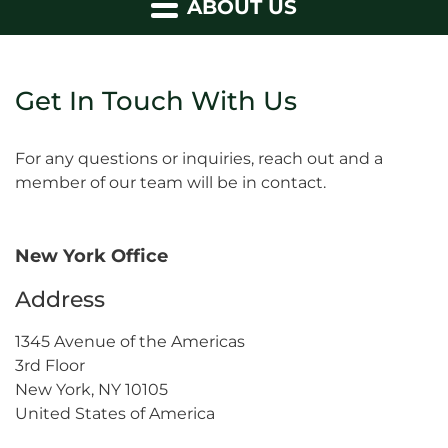
ABOUT US
Get In Touch With Us
For any questions or inquiries, reach out and a
member of our team will be in contact.
New York Office
Address
1345 Avenue of the Americas
3rd Floor
New York, NY 10105
United States of America