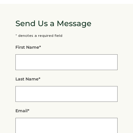
Send Us a Message
* denotes a required field
First Name*
Last Name*
Email*