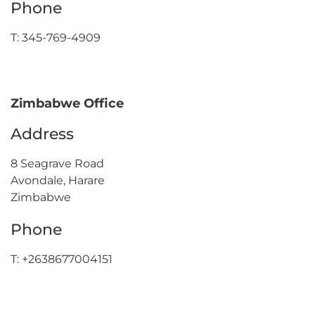
Phone
T: 345-769-4909
Zimbabwe Office
Address
8 Seagrave Road
Avondale, Harare
Zimbabwe
Phone
T: +2638677004151