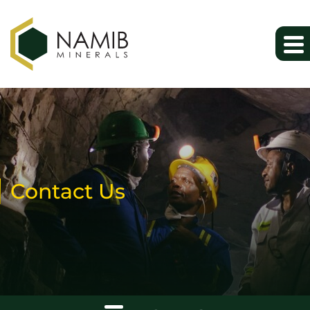
Contact Us