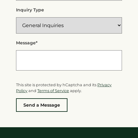
Inquiry Type
Message*
This site is protected by hCaptcha and its
Privacy
Policy
and
Terms of Service
apply.
Send a Message