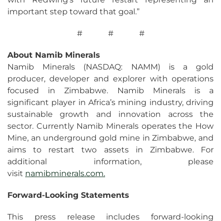
important step toward that goal.”
# # #
About Namib Minerals
Namib Minerals (NASDAQ: NAMM) is a gold
producer, developer and explorer with operations
focused in Zimbabwe. Namib Minerals is a
significant player in Africa’s mining industry, driving
sustainable growth and innovation across the
sector. Currently Namib Minerals operates the How
Mine, an underground gold mine in Zimbabwe, and
aims to restart two assets in Zimbabwe. For
additional information, please
visit
namibminerals.com.
Forward-
Looking
Statements
This press release includes forward-looking