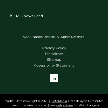
RSS News Feed
rss_feed
©
2026
Namib Minerals
. All Rights Reserved.
Privacy Policy
Disclaimer
Sitemap
Accessibility Statement
Market Data copyright © 2026
QuoteMedia
. Data delayed 15 minutes
unless otherwise indicated (view
delay times
for all exchanges).