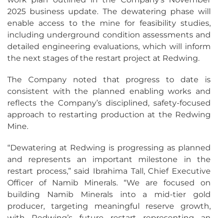
2025 business update. The dewatering phase will
enable access to the mine for feasibility studies,
including underground condition assessments and
detailed engineering evaluations, which will inform
the next stages of the restart project at Redwing.
The Company noted that progress to date is
consistent with the planned enabling works and
reflects the Company’s disciplined, safety-focused
approach to restarting production at the Redwing
Mine.
“Dewatering at Redwing is progressing as planned
and represents an important milestone in the
restart process,” said Ibrahima Tall, Chief Executive
Officer of Namib Minerals. “We are focused on
building Namib Minerals into a mid-tier gold
producer, targeting meaningful reserve growth,
with Redwing’s future restart representing an