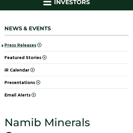
INVESTORS
NEWS & EVENTS
Press Releases
Featured Stories
IR Calendar
Presentations
Email Alerts
Namib Minerals