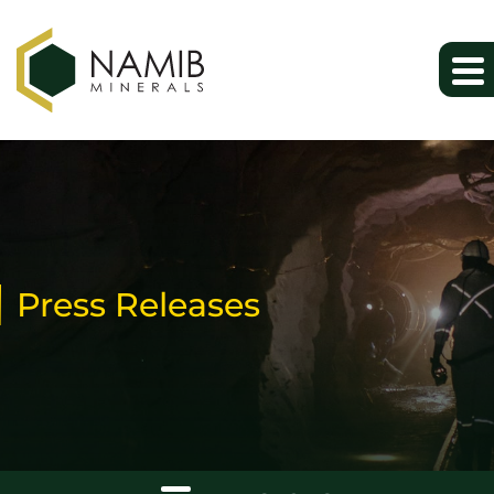
Press Releases