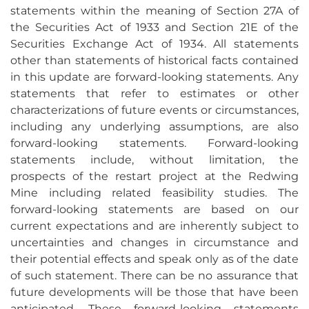
statements within the meaning of Section 27A of
the Securities Act of 1933 and Section 21E of the
Securities Exchange Act of 1934. All statements
other than statements of historical facts contained
in this update are forward-looking statements. Any
statements that refer to estimates or other
characterizations of future events or circumstances,
including any underlying assumptions, are also
forward-looking statements. Forward-looking
statements include, without limitation, the
prospects of the restart project at the Redwing
Mine including related feasibility studies. The
forward-looking statements are based on our
current expectations and are inherently subject to
uncertainties and changes in circumstance and
their potential effects and speak only as of the date
of such statement. There can be no assurance that
future developments will be those that have been
anticipated. These forward-looking statements