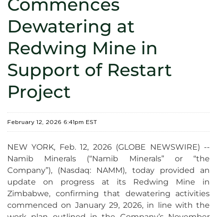
Commences
Dewatering at
Redwing Mine in
Support of Restart
Project
February 12, 2026 6:41pm EST
NEW YORK, Feb. 12, 2026 (GLOBE NEWSWIRE) --
Namib Minerals (“Namib Minerals” or “the
Company”), (Nasdaq: NAMM), today provided an
update on progress at its Redwing Mine in
Zimbabwe, confirming that dewatering activities
commenced on January 29, 2026, in line with the
work plan outlined in the Company’s November