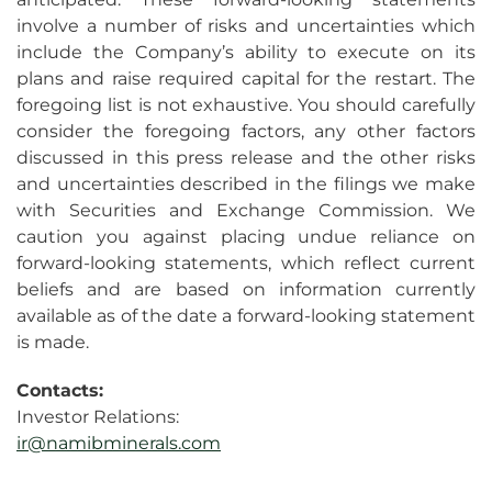
involve a number of risks and uncertainties which
include the Company’s ability to execute on its
plans and raise required capital for the restart. The
foregoing list is not exhaustive. You should carefully
consider the foregoing factors, any other factors
discussed in this press release and the other risks
and uncertainties described in the filings we make
with Securities and Exchange Commission. We
caution you against placing undue reliance on
forward-looking statements, which reflect current
beliefs and are based on information currently
available as of the date a forward-looking statement
is made.
Contacts:
Investor Relations:
ir@namibminerals.com