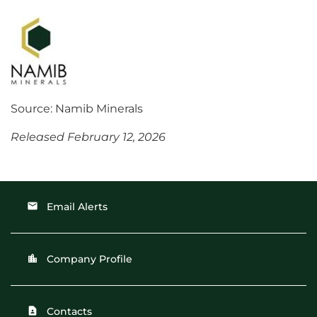
Source: Namib Minerals
Released February 12, 2026
Email Alerts
email
Company Profile
location_city
Contacts
contact_page